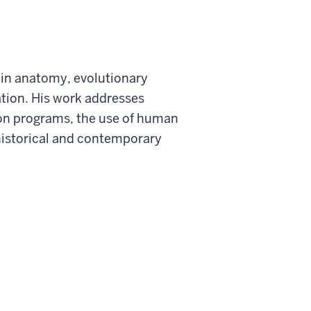
e in anatomy, evolutionary
ation. His work addresses
on programs, the use of human
historical and contemporary