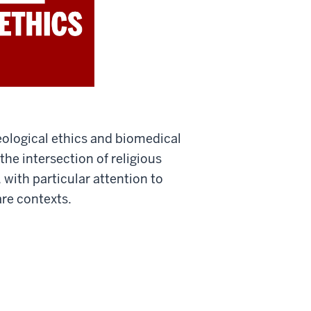
eological ethics and biomedical
the intersection of religious
with particular attention to
are contexts.