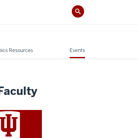
hics Resources
Events
Faculty