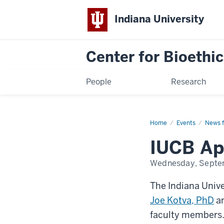
Indiana University
Center for Bioethic
People
Research
Home
2025
Events
News f
Faculty
Additions
IUCB App
Wednesday, Septe
The Indiana Unive
Joe Kotva, PhD
a
faculty members