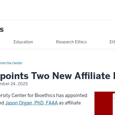
s
Education
Research Ethics
Et
rom the Center
oints Two New Affiliate 
mber 24, 2025
rsity Center for Bioethics has appointed
nd
Jason Organ, PhD, FAAA
as affiliate
.