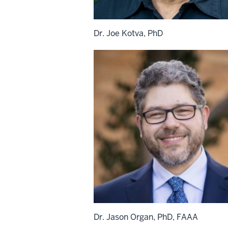
Dr. Joe Kotva, PhD
Dr. Jason Organ, PhD, FAAA