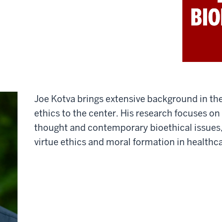
Joe Kotva brings extensive background in th
ethics to the center. His research focuses on 
thought and contemporary bioethical issues, 
virtue ethics and moral formation in healthc