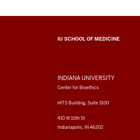
Center
IU SCHOOL OF MEDICINE
for
Bioethics
resources
ADDITIONAL
INDIANA UNIVERSITY
LINKS
and
AND
Center for Bioethics
RESOURCES
social
HITS Building, Suite 3100
media
410 W 10th St
channels
Indianapolis, IN 46202