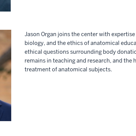
Jason Organ joins the center with expertis
biology, and the ethics of anatomical educ
ethical questions surrounding body donati
remains in teaching and research, and the 
treatment of anatomical subjects.