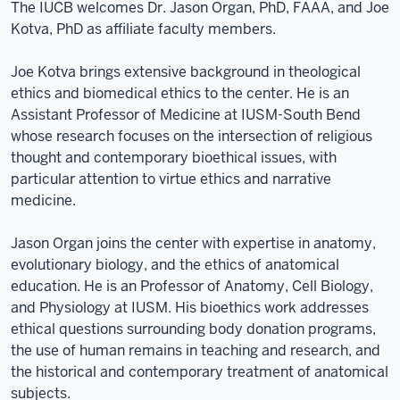
The IUCB welcomes Dr. Jason Organ, PhD, FAAA, and Joe
Kotva, PhD as affiliate faculty members.
Joe Kotva brings extensive background in theological
ethics and biomedical ethics to the center. He is an
Assistant Professor of Medicine at IUSM-South Bend
whose research focuses on the intersection of religious
thought and contemporary bioethical issues, with
particular attention to virtue ethics and narrative
medicine.
Jason Organ joins the center with expertise in anatomy,
evolutionary biology, and the ethics of anatomical
education. He is an Professor of Anatomy, Cell Biology,
and Physiology at IUSM. His bioethics work addresses
ethical questions surrounding body donation programs,
the use of human remains in teaching and research, and
the historical and contemporary treatment of anatomical
subjects.