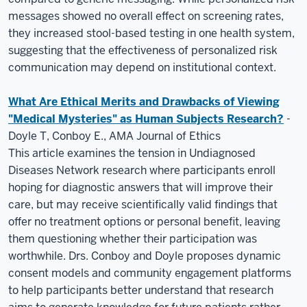
messages showed no overall effect on screening rates,
they increased stool-based testing in one health system,
suggesting that the effectiveness of personalized risk
communication may depend on institutional context.
What Are Ethical Merits and Drawbacks of Viewing
"Medical Mysteries" as Human Subjects Research?
-
Doyle T, Conboy E., AMA Journal of Ethics
This article examines the tension in Undiagnosed
Diseases Network research where participants enroll
hoping for diagnostic answers that will improve their
care, but may receive scientifically valid findings that
offer no treatment options or personal benefit, leaving
them questioning whether their participation was
worthwhile. Drs. Conboy and Doyle proposes dynamic
consent models and community engagement platforms
to help participants better understand that research