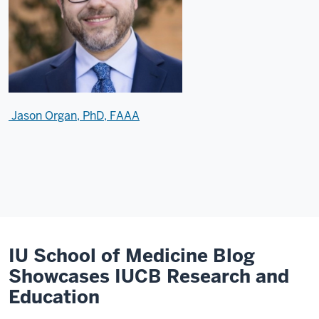
Jason Organ, PhD, FAAA
IU School of Medicine Blog
Showcases IUCB Research and
Education