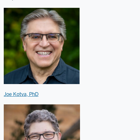
Joe Kotva, PhD