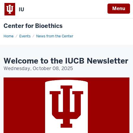
Menu
IU
Center for Bioethics
Home
IUCB
Events
News from the Center
Newsletter
Q3
2025
Welcome to the IUCB Newsletter
Wednesday, October 08, 2025