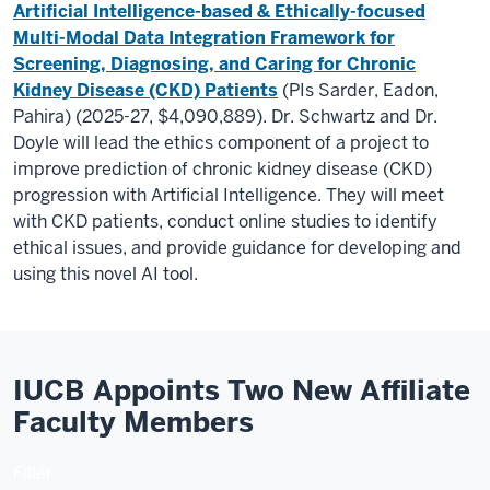
Artificial Intelligence-based & Ethically-focused
Multi-Modal Data Integration Framework for
Screening, Diagnosing, and Caring for Chronic
Kidney Disease (CKD) Patients
(PIs Sarder, Eadon,
Pahira) (2025-27, $4,090,889). Dr. Schwartz and Dr.
Doyle will lead the ethics component of a project to
improve prediction of chronic kidney disease (CKD)
progression with Artificial Intelligence. They will meet
with CKD patients, conduct online studies to identify
ethical issues, and provide guidance for developing and
using this novel AI tool.
IUCB Appoints Two New Affiliate
Faculty Members
Filler