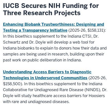
IUCB Secures NIH Funding for
Three Research Projects
Enhancing Biobank Trustworthiness: Designing and
Testing a Transparency Initiative
(2025-26, $158,131):
In this bioethics supplement to the Indiana CTSI, Dr.
Schwartz and Dr. Doyle will develop a web tool for
Indiana biobanks to explain to donors how their data and
samples are being used in research, building upon their
past work on public deliberation in Indiana.
Understanding Access Barriers to Diagnostic
Technologies in Underserved Communities
(2025-26,
$158,500). In this bioethics supplement to the Indiana
Collaborative for Undiagnosed Rare Disease (NINDS), Dr.
Doyle will study healthcare access barriers for Hoosiers
with rare and undiagnosed diseases.