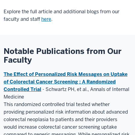
Explore the full article and additional blogs from our
faculty and staff
here
.
Notable Publications from Our
Faculty
The Effect of Personalized Risk Messages on Uptake
of Colorectal Cancer Screening : A Randomized
Controlled Trial
- Schwartz PH, et al., Annals of Internal
Medicine
This randomized controlled trial tested whether
providing personalized risk information about advanced
colorectal neoplasia to patients and their providers
would increase colorectal cancer screening uptake
compared to generic messaging. While personalized risk