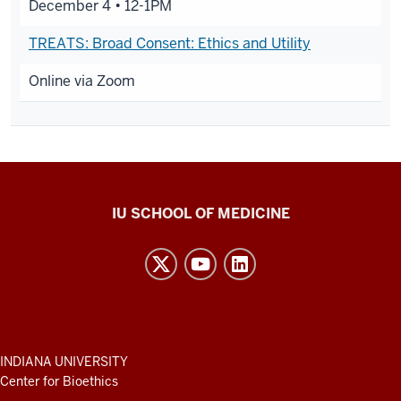
December 4 •
12-1PM
TREATS: Broad Consent: Ethics and Utility
Online via Zoom
Center
IU SCHOOL OF MEDICINE
for
Bioethics
resources
and
social
media
ADDITIONAL
INDIANA UNIVERSITY
LINKS
Center for Bioethics
channels
AND