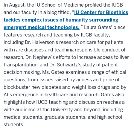
In August, the IU School of Medicine profiled the IUCB
and our faculty in a blog titled, "
IU Center for Bioethics
tackles complex issues of humanity surrounding
emergent medical technologies.
” Laura Gates' piece
features research and teaching by IUCB faculty,
including Dr. Halverson’s research on care for patients
with rare diseases and teaching responsible conduct of
research, Dr. Nephew’s efforts to increase access to liver
transplantation, and Dr. Schwartz’s study of patient
decision making. Ms. Gates examines a range of ethical
questions, from issues raised by access and price of
blockbuster new diabetes and weight loss drugs and by
AI’s emergence in healthcare and research. Gates also
highlights how IUCB teaching and discussion reaches a
wide audience at the University and beyond, including
medical students, graduate students, and high school
students.