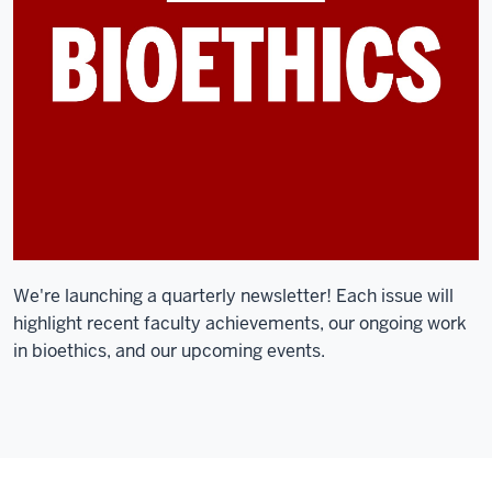
We're launching a quarterly newsletter! Each issue will
highlight recent faculty achievements, our ongoing work
in bioethics, and our upcoming events.