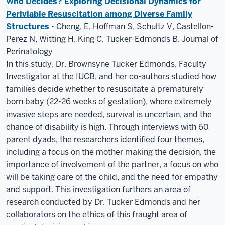
Who Decides? Exploring Decisional Dynamics for
Periviable Resuscitation among Diverse Family
Structures
- Cheng, E, Hoffman S, Schultz V, Castellon-
Perez N, Witting H, King C, Tucker-Edmonds B. Journal of
Perinatology
In this study, Dr. Brownsyne Tucker Edmonds, Faculty
Investigator at the IUCB, and her co-authors studied how
families decide whether to resuscitate a prematurely
born baby (22-26 weeks of gestation), where extremely
invasive steps are needed, survival is uncertain, and the
chance of disability is high. Through interviews with 60
parent dyads, the researchers identified four themes,
including a focus on the mother making the decision, the
importance of involvement of the partner, a focus on who
will be taking care of the child, and the need for empathy
and support. This investigation furthers an area of
research conducted by Dr. Tucker Edmonds and her
collaborators on the ethics of this fraught area of