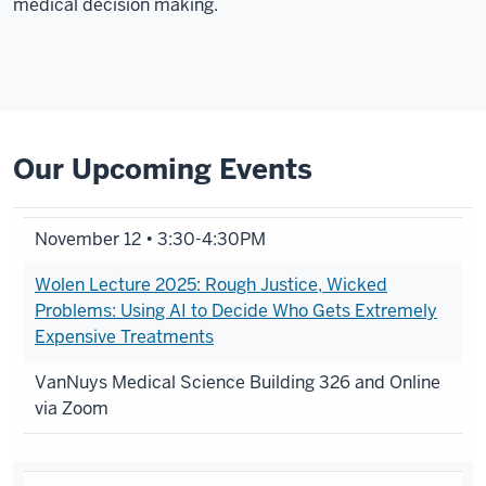
medical decision making.
Our Upcoming Events
November 12 • 3:30-4:30PM
Wolen Lecture 2025: Rough Justice, Wicked
Problems: Using AI to Decide Who Gets Extremely
Expensive Treatments
VanNuys Medical Science Building 326 and Online
via Zoom