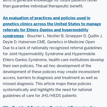
aims to generate knowledge for future patients rather
than guarantee individual therapeutic benefit.
An evaluation of practices and policies used in
genetics clinics across the United States to manage
referrals for Ehlers-Danlos and hypermobility
syndromes
- Boucher L, Nestler B, Groepper D, Quillin J,
Deyle D, Halverson CME. Genetics in Medicine Open
Due to a lack of nationally recognized referral guidelines
for Joint Hypermobility Syndrome and Hypermobile
Ehlers-Danlos Syndrome, health care institutions develop
their own policies. The ad-hoc development of the
development of these policies may create inconsistent
access, barriers to diagnosis and treatment as well as
missed diagnosis. This article maps these policies
systematically and highlights the need for national
guidelines of care for JHS/HEDS patients