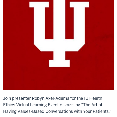
Join presenter
Robyn Axel-Adams for the IU Health
Ethics Virtual Learning Event discussing "The Art of
Having Values-Based Conversations with Your Patients."