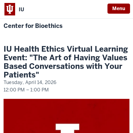
Menu
IU
Center for Bioethics
IU
Health
Ethics
IU Health Ethics Virtual Learning
Virtual
Learning
Event: "The Art of Having Values
Event:
"The
Based Conversations with Your
Art
of
Patients"
Having
Values
Tuesday, April 14, 2026
Based
Conversations
12:00 PM
–
1:00 PM
with
Your
Patients"
-