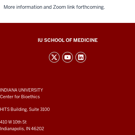
More information and Zoom link forthcoming.
Center
IU SCHOOL OF MEDICINE
for
Bioethics
resources
and
social
media
ADDITIONAL
INDIANA UNIVERSITY
LINKS
Center for Bioethics
channels
AND
RESOURCES
HITS Building, Suite 3100
410 W 10th St
Indianapolis, IN 46202