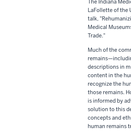
-
The Indiana Medic
LaFollette of the 
talk, "
Rehumanizin
Medical Museums
Trade."
Much of the com
remains—includin
descriptions in 
content in the h
recognize the hum
those remains. H
is informed by ad
solution to this
concepts and eth
human remains tr