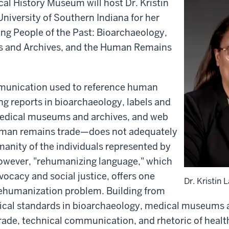
al History Museum will host Dr. Kristin
University of Southern Indiana for her
g People of the Past: Bioarchaeology,
 and Archives, and the Human Remains
munication used to reference human
g reports in bioarchaeology, labels and
medical museums and archives, and web
uman remains trade—does not adequately
anity of the individuals represented by
owever, "rehumanizing language," which
vocacy and social justice, offers one
Dr. Kristin 
 dehumanization problem. Building from
ical standards in bioarchaeology, medical museums a
ade, technical communication, and rhetoric of heal