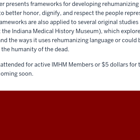
er presents frameworks for developing rehumanizing 
to better honor, dignify, and respect the people rep
ameworks are also applied to several original studies
 the Indiana Medical History Museum), which explore
d the ways it uses rehumanizing language or could 
 the humanity of the dead.
to attended for active IMHM Members or $5 dollars for 
 coming soon.