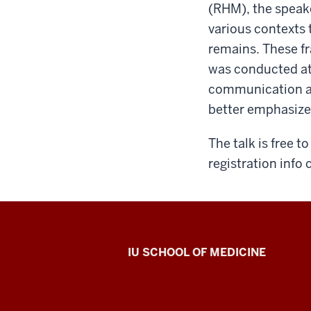
(RHM), the speak
various contexts 
remains. These fr
was conducted at
communication an
better emphasize
The talk is free 
registration info
Center
IU SCHOOL OF MEDICINE
for
Bioethics