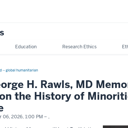
s
Education
Research Ethics
Et
d -- global humanitarian
orge H. Rawls, MD Memor
on the History of Minorit
e
r 06, 2026,
1:00 PM
– ,