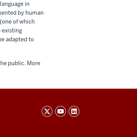
language in
resented by human
 (one of which
 existing
be adapted to
the public. More