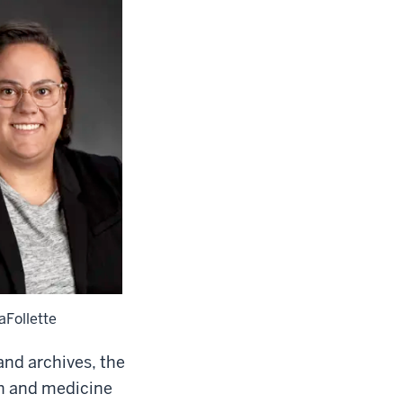
LaFollette
nd archives, the
th and medicine