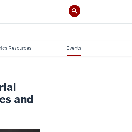
hics Resources
Events
ial
ies and