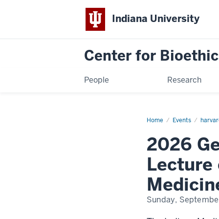
Indiana University
Center for Bioethic
People
Research
Home
2026
Events
harvar
George
H.
2026 Ge
Rawls,
MD
Memorial
Lecture 
Lecture
on
the
Medicin
History
of
Minorities
Sunday, Septembe
and
Medicine