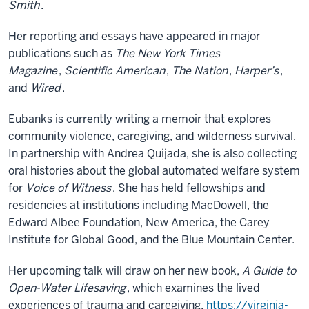
Smith
.
Her reporting and essays have appeared in major
publications such as
The New York Times
Magazine
,
Scientific American
,
The Nation
,
Harper’s
,
and
Wired
.
Eubanks is currently writing a memoir that explores
community violence, caregiving, and wilderness survival.
In partnership with Andrea Quijada, she is also collecting
oral histories about the global automated welfare system
for
Voice of Witness
. She has held fellowships and
residencies at institutions including MacDowell, the
Edward Albee Foundation, New America, the Carey
Institute for Global Good, and the Blue Mountain Center.
Her upcoming talk will draw on her new book,
A Guide to
Open-Water Lifesaving
, which examines the lived
experiences of trauma and caregiving.
https://virginia-