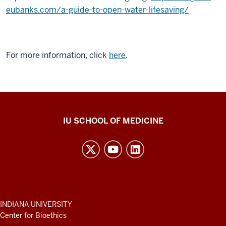
eubanks.com/a-guide-to-open-water-lifesaving/
For more information, click
here
.
Center
IU SCHOOL OF MEDICINE
for
Bioethics
resources
and
social
media
ADDITIONAL
INDIANA UNIVERSITY
LINKS
Center for Bioethics
channels
AND