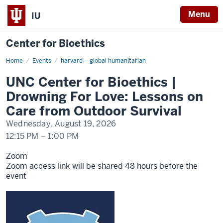
Menu
IU
Center for Bioethics
Home
UNC
Events
harvard -- global humanitarian
Center
for
UNC Center for Bioethics |
Bioethics
|
Drowning For Love: Lessons on
Drowning
For
Care from Outdoor Survival
Love:
Lessons
Wednesday, August 19, 2026
on
Care
12:15 PM
–
1:00 PM
from
Outdoor
Survival
Zoom
Zoom access link will be shared 48 hours before the
event