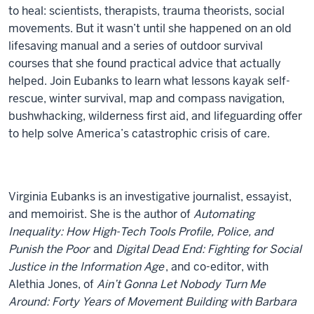
to heal: scientists, therapists, trauma theorists, social
movements. But it wasn’t until she happened on an old
lifesaving manual and a series of outdoor survival
courses that she found practical advice that actually
helped. Join Eubanks to learn what lessons kayak self-
rescue, winter survival, map and compass navigation,
bushwhacking, wilderness first aid, and lifeguarding offer
to help solve America’s catastrophic crisis of care.
Virginia Eubanks is an investigative journalist, essayist,
and memoirist. She is the author of
Automating
Inequality: How High-Tech Tools Profile, Police, and
Punish the Poor
and
Digital Dead End: Fighting for Social
Justice in the Information Age
, and co-editor, with
Alethia Jones, of
Ain’t Gonna Let Nobody Turn Me
Around: Forty Years of Movement Building with Barbara