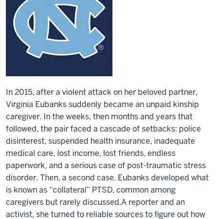
In 2015, after a violent attack on her beloved partner,
Virginia Eubanks suddenly became an unpaid kinship
caregiver. In the weeks, then months and years that
followed, the pair faced a cascade of setbacks: police
disinterest, suspended health insurance, inadequate
medical care, lost income, lost friends, endless
paperwork, and a serious case of post-traumatic stress
disorder. Then, a second case. Eubanks developed what
is known as “collateral” PTSD, common among
caregivers but rarely discussed.A reporter and an
activist, she turned to reliable sources to figure out how