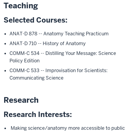
Teaching
Selected Courses:
ANAT-D 878 -- Anatomy Teaching Practicum
ANAT-D 710 -- History of Anatomy
COMM-C 534 -- Distilling Your Message: Science
Policy Edition
COMM-C 533 -- Improvisation for Scientists:
Communicating Science
Research
Research Interests:
Making science/anatomy more accessible to public