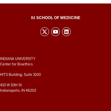
Center
IU SCHOOL OF MEDICINE
for
Bioethics
resources
and
social
media
ADDITIONAL
INDIANA UNIVERSITY
LINKS
Center for Bioethics
channels
AND
RESOURCES
HITS Building, Suite 3100
410 W 10th St
Indianapolis, IN 46202