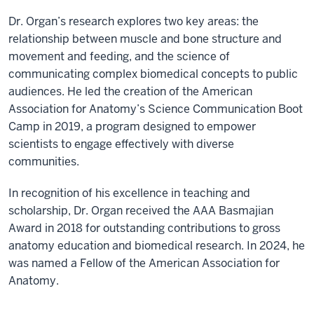
Dr. Organ’s research explores two key areas: the
relationship between muscle and bone structure and
movement and feeding, and the science of
communicating complex biomedical concepts to public
audiences. He led the creation of the American
Association for Anatomy’s Science Communication Boot
Camp in 2019, a program designed to empower
scientists to engage effectively with diverse
communities.
In recognition of his excellence in teaching and
scholarship, Dr. Organ received the AAA Basmajian
Award in 2018 for outstanding contributions to gross
anatomy education and biomedical research. In 2024, he
was named a Fellow of the American Association for
Anatomy.