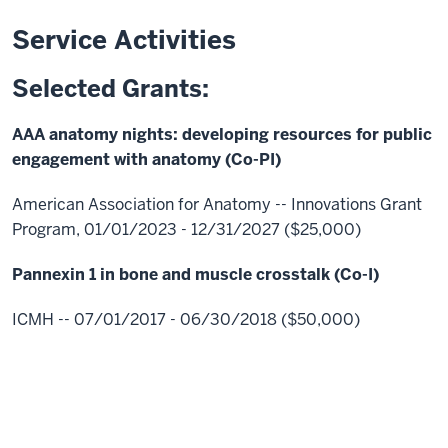
Service Activities
Selected Grants:
AAA anatomy nights: developing resources for public
engagement with anatomy (Co-PI)
American Association for Anatomy -- Innovations Grant
Program, 01/01/2023 - 12/31/2027 ($25,000)
Pannexin 1 in bone and muscle crosstalk (Co-I)
ICMH -- 07/01/2017 - 06/30/2018 ($50,000)