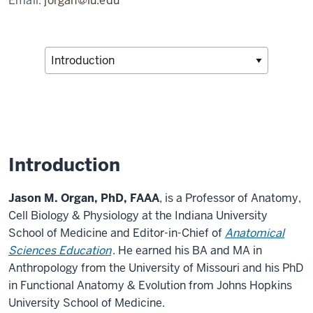
Email:
jorgan@iu.edu
Introduction
Jason M. Organ, PhD, FAAA
, is a Professor of Anatomy,
Cell Biology & Physiology at the Indiana University
School of Medicine and Editor-in-Chief of
Anatomical
Sciences Education
. He earned his BA and MA in
Anthropology from the University of Missouri and his PhD
in Functional Anatomy & Evolution from Johns Hopkins
University School of Medicine.