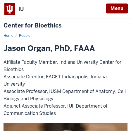
Menu
IU
Center for Bioethics
Home
Jason
People
Organ,
PhD,
Jason Organ, PhD, FAAA
FAAA
Affiliate Faculty Member, Indiana University Center for
Bioethics
Associate Director, FACET Indianapolis, Indiana
University
Associate Professor, IUSM Department of Anatomy, Cell
Biology and Physiology
Adjunct Associate Professor, IUI, Department of
Communication Studies