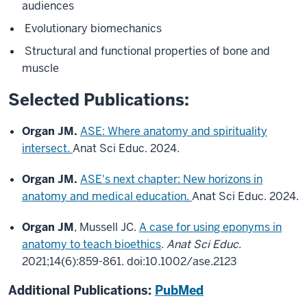
audiences
Evolutionary biomechanics
Structural and functional properties of bone and
muscle
Selected Publications:
Organ JM.
ASE: Where anatomy and spirituality
intersect.
Anat Sci Educ
.
2024.
Organ JM.
ASE's next chapter: New horizons in
anatomy and medical education.
Anat Sci Educ
.
2024.
Organ JM
, Mussell JC.
A case for using eponyms in
anatomy to teach bioethics
.
Anat Sci Educ
.
2021;14(6):859-861. doi:10.1002/ase.2123
Additional Publications:
PubMed