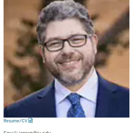
Resume/CV