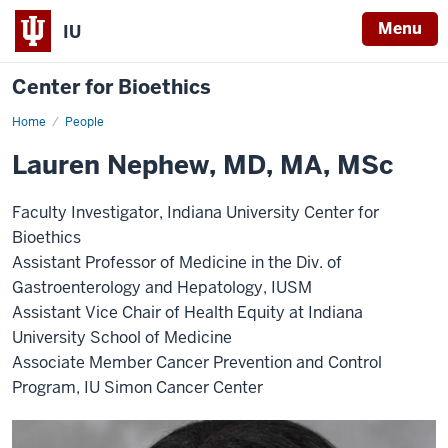
Menu
IU
Center for Bioethics
Home
Lauren
People
Nephew
Lauren Nephew, MD, MA, MSc
Faculty Investigator, Indiana University Center for
Bioethics
Assistant Professor of Medicine in the Div. of
Gastroenterology and Hepatology, IUSM
Assistant Vice Chair of Health Equity at Indiana
University School of Medicine
Associate Member Cancer Prevention and Control
Program, IU Simon Cancer Center