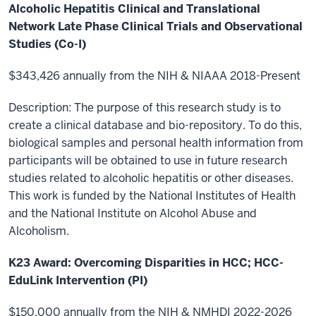
Alcoholic Hepatitis Clinical and Translational
Network Late Phase Clinical Trials and Observational
Studies (Co-I)
$343,426 annually from the NIH & NIAAA 2018-Present
Description: The purpose of this research study is to
create a clinical database and bio-repository. To do this,
biological samples and personal health information from
participants will be obtained to use in future research
studies related to alcoholic hepatitis or other diseases.
This work is funded by the National Institutes of Health
and the National Institute on Alcohol Abuse and
Alcoholism.
K23 Award: Overcoming Disparities in HCC; HCC-
EduLink Intervention (PI)
$150,000 annually from the NIH & NMHDI 2022-2026