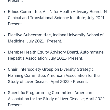
Present.
Ethics Committee, All IN for Health Advisory Board, IN
Clinical and Translational Science Institute; July 2021 -
Present.
Elective Subcommittee, Indiana University School of
Medicine; July 2021 - Present.
Member Health Equity Advisory Board, Autoimmune
Hepatitis Association; July 2021- Present.
Chair, Intersociety Group on Diversity Strategic
Planning Committee, American Association for the
Study of Liver Disease; April 2022 - Present.
Scientific Programming Committee, American
Association for the Study of Liver Disease; April 2022 -
Present.