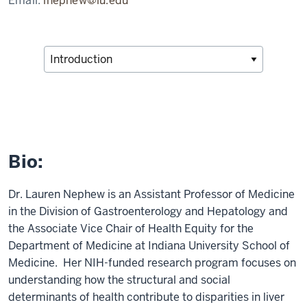
Email:
lnephew@iu.edu
Bio:
Dr. Lauren Nephew is an Assistant Professor of Medicine
in the Division of Gastroenterology and Hepatology and
the Associate Vice Chair of Health Equity for the
Department of Medicine at Indiana University School of
Medicine. Her NIH-funded research program focuses on
understanding how the structural and social
determinants of health contribute to disparities in liver