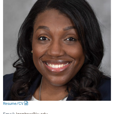
Resume/CV