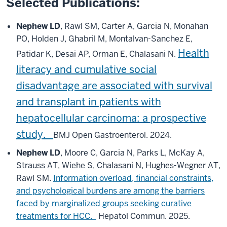
Selected Publications:
Nephew LD
, Rawl SM, Carter A, Garcia N, Monahan
PO, Holden J, Ghabril M, Montalvan-Sanchez E,
Health
Patidar K, Desai AP, Orman E, Chalasani N.
literacy and cumulative social
disadvantage are associated with survival
and transplant in patients with
hepatocellular carcinoma: a prospective
study.
BMJ Open Gastroenterol. 2024.
Nephew LD
, Moore C, Garcia N, Parks L, McKay A,
Strauss AT, Wiehe S, Chalasani N, Hughes-Wegner AT,
Rawl SM.
Information overload, financial constraints,
and psychological burdens are among the barriers
faced by marginalized groups seeking curative
treatments for HCC.
Hepatol Commun. 2025.