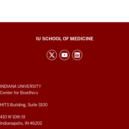
Center
IU SCHOOL OF MEDICINE
for
Bioethics
resources
and
social
media
ADDITIONAL
INDIANA UNIVERSITY
LINKS
Center for Bioethics
channels
AND
RESOURCES
HITS Building, Suite 3100
410 W 10th St
Indianapolis, IN 46202