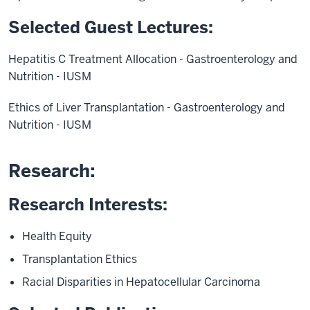
Selected Guest Lectures:
Hepatitis C Treatment Allocation - Gastroenterology and
Nutrition - IUSM
Ethics of Liver Transplantation - Gastroenterology and
Nutrition - IUSM
Research:
Research Interests:
Health Equity
Transplantation Ethics
Racial Disparities in Hepatocellular Carcinoma