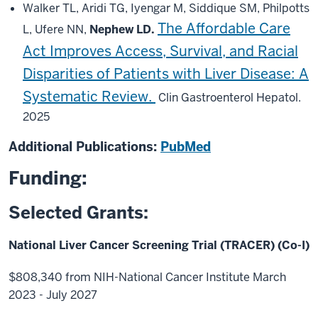
Walker TL, Aridi TG, Iyengar M, Siddique SM, Philpotts
The Affordable Care
L, Ufere NN,
Nephew LD.
Act Improves Access, Survival, and Racial
Disparities of Patients with Liver Disease: A
Systematic Review.
Clin Gastroenterol Hepatol.
2025
Additional Publications:
PubMed
Funding:
Selected Grants:
National Liver Cancer Screening Trial (TRACER) (Co-I)
$808,340 from NIH-National Cancer Institute March
2023 - July 2027