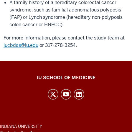
A family history of a hereditary colorectal cancer
syndrome, such as familial adenomatous polyposis
(FAP) or Lynch syndrome (hereditary non-polyposis
colon cancer or HNPCC)
For more information, please contact the study team at
iucbdas@iu.edu
or 317-278-3254.
Center
IU SCHOOL OF MEDICINE
for
Bioethics
resources
and
social
media
ADDITIONAL
INDIANA UNIVERSITY
LINKS