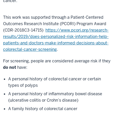
cancer.
minute,
17
seconds
This work was supported through a Patient-Centered
Outcomes Research Institute (PCORI) Program Award
(CDR-2018C3-14715)
https://www.pcori.org/research-
results/2019/does-personalized-risk-information-help-
patients-and-doctors-make-informed-decisions-about-
colorectal-cancer-screening
.
For screening, people are considered average risk if they
do not
have:
A personal history of colorectal cancer or certain
types of polyps
A personal history of inflammatory bowel disease
(ulcerative colitis or Crohn’s disease)
A family history of colorectal cancer