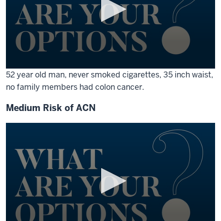
0
52 year old man, never smoked cigarettes, 35 inch waist,
seconds
no family members had colon cancer.
of
1
minute,
Medium Risk of ACN
17
seconds