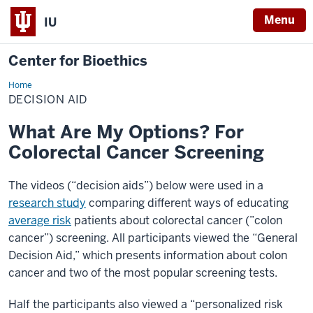
Menu
IU
Center for Bioethics
Home
Decision
Aid
DECISION AID
What Are My Options? For
Colorectal Cancer Screening
The videos (“decision aids”) below were used in a
research study
comparing different ways of educating
average risk
patients about colorectal cancer (”colon
cancer”) screening. All participants viewed the “General
Decision Aid,” which presents information about colon
cancer and two of the most popular screening tests.
Half the participants also viewed a “personalized risk