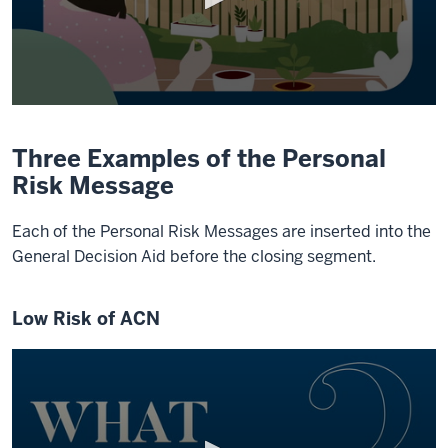
0
seconds
of
Three Examples of the Personal
1
minute,
Risk Message
9
seconds
Each of the Personal Risk Messages are inserted into the
General Decision Aid before the closing segment.
Low Risk of ACN