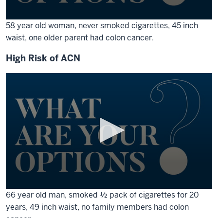
0
58 year old woman, never smoked cigarettes, 45 inch
seconds
waist, one older parent had colon cancer.
of
1
minute,
High Risk of ACN
17
seconds
0
66 year old man, smoked ½ pack of cigarettes for 20
seconds
years, 49 inch waist, no family members had colon
of
1