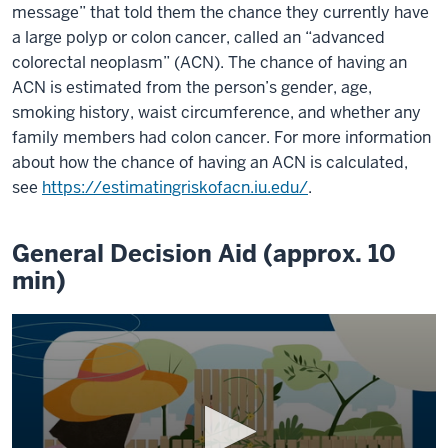
message” that told them the chance they currently have
a large polyp or colon cancer, called an “advanced
colorectal neoplasm” (ACN). The chance of having an
ACN is estimated from the person’s gender, age,
smoking history, waist circumference, and whether any
family members had colon cancer. For more information
about how the chance of having an ACN is calculated,
see
https://estimatingriskofacn.iu.edu/
.
General Decision Aid (approx. 10
min)