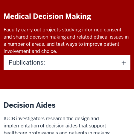
Medical Decision Making
Faculty carry out projects studying informed consent
and shared decision making and related ethical issues in
a number of areas, and test ways to improve patient
involvement and choice.
Publications:
Decision Aides
IUCB investigators research the design and
implementation of decision aides that support
healthcare professionals and patients in making