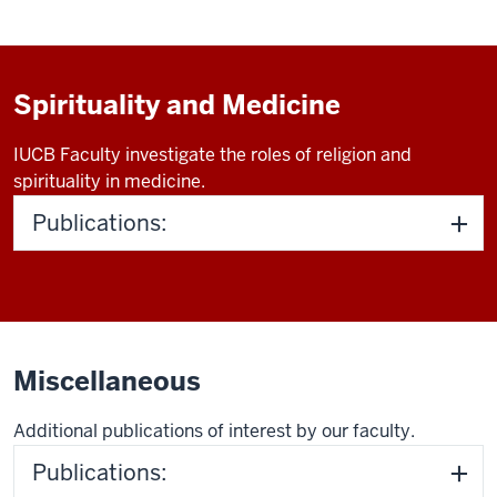
Spirituality and Medicine
IUCB Faculty investigate the roles of religion and
spirituality in medicine.
Publications:
Miscellaneous
Additional publications of interest by our faculty.
Publications: