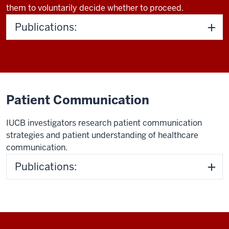
them to voluntarily decide whether to proceed.
Publications:
Patient Communication
IUCB investigators research patient communication
strategies and patient understanding of healthcare
communication.
Publications: