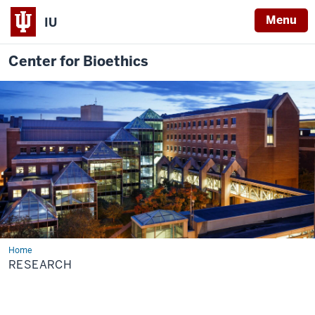
Menu
IU
Center for Bioethics
Home
Research
RESEARCH