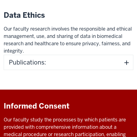
Data Ethics
Our faculty research involves the responsible and ethical
management, use, and sharing of data in biomedical
research and healthcare to ensure privacy, fairness, and
integrity.
Publications:
Informed Consent
Our faculty study
the processes by which patients are
provided with comprehensive information about a
medical procedure or research participation, enabling