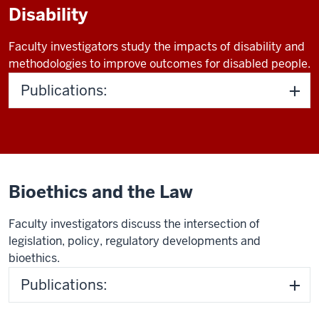
Disability
Faculty investigators study the impacts of disability and
methodologies to improve outcomes for disabled people.
Publications:
Bioethics and the Law
Faculty investigators discuss the intersection of
legislation, policy, regulatory developments and
bioethics.
Publications: