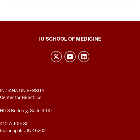
Center
IU SCHOOL OF MEDICINE
for
Bioethics
resources
and
social
media
ADDITIONAL
INDIANA UNIVERSITY
LINKS
Center for Bioethics
channels
AND
RESOURCES
HITS Building, Suite 3100
410 W 10th St
Indianapolis, IN 46202