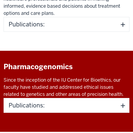
informed, evidence based decisions about treatment
options and care plans.
Publications:
Pharmacogenomics
Since the inception of the IU Center for Bioethics, our
faculty have studied and addressed ethical issues
related to genetics and other areas of precision health.
Publications: