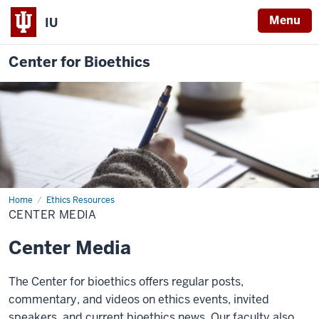
Menu
IU
Center for Bioethics
Home
Center
Ethics Resources
Media
CENTER MEDIA
Center Media
The Center for bioethics offers regular posts,
commentary, and videos on ethics events, invited
speakers, and current bioethics news. Our faculty also