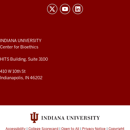
Bioethics
resources
and
social
media
ADDITIONAL
INDIANA UNIVERSITY
LINKS
Center for Bioethics
channels
AND
RESOURCES
HITS Building, Suite 3100
410 W 10th St
Indianapolis, IN 46202
Accessibility
|
College Scorecard
|
Open to All
|
Privacy Notice
|
Copyright