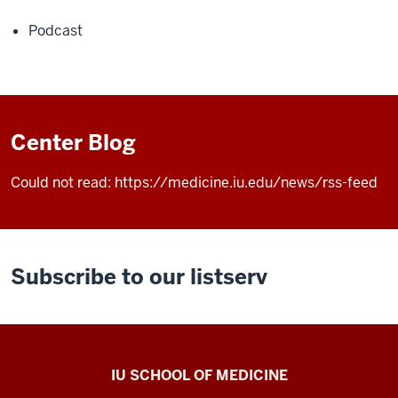
Podcast
Center Blog
Could not read: https://medicine.iu.edu/news/rss-feed
Subscribe to our listserv
Center
IU SCHOOL OF MEDICINE
for