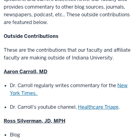
provides commentary to other blog sources, journals,
newspapers, podcast, etc.. These outside contributions
are featured below.
Outside Contributions
These are the contributions that our faculty and affiliate
faculty are making outside of Indiana University.
Aaron Carroll, MD
Dr. Carroll regularly writes commentary for the
New
York Times.
Dr. Carroll's youtube channel,
Healthcare Triage
.
Ross Silverman, JD, MPH
Blog