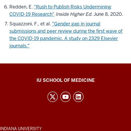
Redden, E.
"Rush to Publish Risks Undermining
COVID-19 Research"
Inside Higher Ed.
June 8, 2020.
Squazzoni, F., et al.
"Gender gap in journal
submissions and peer review during the first wave of
the COVID-19 pandemic. A study on 2329 Elsevier
journals."
Center
IU SCHOOL OF MEDICINE
for
Bioethics
resources
and
social
media
ADDITIONAL
INDIANA UNIVERSITY