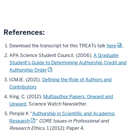
References:
Download the transcript for this TREATs talk
here
.
APA Science Student Council. (2006).
A Graduate
Student's Guide to Determining Authorship Credit and
Authorship Order
ICMJE. (2021).
Defining the Role of Authors and
Contributors
King, C. (2012).
Multiauthor Papers: Onward and
Upward
. Science Watch Newsletter.
Pimple K "
Authorship in Scientific and Academic
Research
"
CORE Issues in Professional and
Research Ethics,
1 (2012): Paper 4.