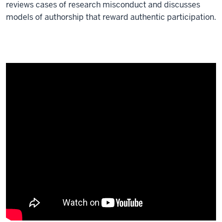
reviews cases of research misconduct and discusses
models of authorship that reward authentic participation.