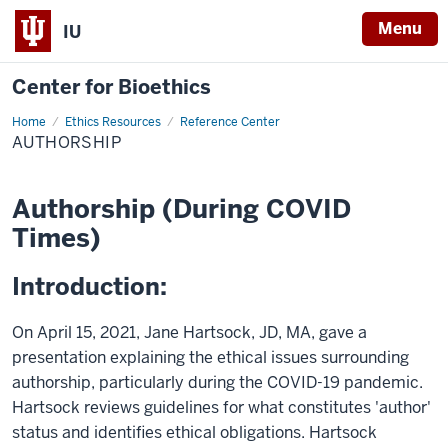
Menu
IU
Center for Bioethics
Home
Authorship
Ethics Resources
Reference Center
AUTHORSHIP
Authorship (During COVID
Times)
Introduction:
On April 15, 2021, Jane Hartsock, JD, MA, gave a
presentation explaining the ethical issues surrounding
authorship, particularly during the COVID-19 pandemic.
Hartsock reviews guidelines for what constitutes 'author'
status and identifies ethical obligations. Hartsock