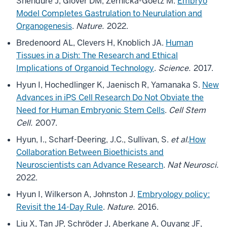
Shendure J, Glover DM, Zernicka-Goetz M.
Embryo
Model Completes Gastrulation to Neurulation and
Organogenesis
.
Nature.
2022.
Bredenoord AL, Clevers H, Knoblich JA.
Human
Tissues in a Dish: The Research and Ethical
Implications of Organoid Technology
.
Science.
2017.
Hyun I, Hochedlinger K, Jaenisch R, Yamanaka S.
New
Advances in iPS Cell Research Do Not Obviate the
Need for Human Embryonic Stem Cells
.
Cell Stem
Cell.
2007.
Hyun, I., Scharf-Deering, J.C., Sullivan, S.
et al.
How
Collaboration Between Bioethicists and
Neuroscientists can Advance Research
.
Nat Neurosci.
2022.
Hyun I, Wilkerson A, Johnston J.
Embryology policy:
Revisit the 14-Day Rule
.
Nature.
2016.
Liu X, Tan JP, Schröder J, Aberkane A, Ouyang JF,