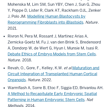
Mohenska M, Lim SM, Sun YBY, Chen J, Sun G, Zhou
Y, Poppe D, Lister R, Clark AT, Rackham OJL, Zenker
J, Polo JM.
Modelling Human Blastocysts by
Reprogramming Fibroblasts into iBlastoids
.
Nature
.
2021.
Rivron N, Pera M, Rossant J, Martinez Arias A,
Zernicka-Goetz M, Fu J, van den Brink S, Bredenoord
A, Dondorp W, de Wert G, Hyun I, Munsie M, Isasi R.
Debate Ethics of Embryo Models from Stem Cells
.
Nature.
2018.
Revah, O., Gore, F., Kelley, K.W.
et al.
Maturation and
Circuit Integration of Transplanted Human Cortical
Organoids
.
Nature.
2022.
Warmflash A, Sorre B, Etoc F, Siggia ED, Brivanlou AH.
A Method to Recapitulate Early Embryonic Spatial
Patterning in Human Embryonic Stem Cells
.
Nat
Methods.
2014.