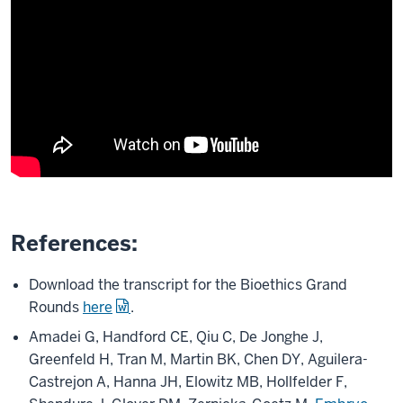
References:
Download the transcript for the Bioethics Grand
Rounds
here
.
Amadei G, Handford CE, Qiu C, De Jonghe J,
Greenfeld H, Tran M, Martin BK, Chen DY, Aguilera-
Castrejon A, Hanna JH, Elowitz MB, Hollfelder F,