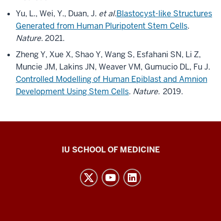
Yu, L., Wei, Y., Duan, J.
et al.
Blastocyst-like Structures
Generated from Human Pluripotent Stem Cells
.
Nature.
2021.
Zheng Y, Xue X, Shao Y, Wang S, Esfahani SN, Li Z,
Muncie JM, Lakins JN, Weaver VM, Gumucio DL, Fu J.
Controlled Modelling of Human Epiblast and Amnion
Development Using Stem Cells
.
Nature.
2019.
Center
IU SCHOOL OF MEDICINE
for
Bioethics
resources
and
social