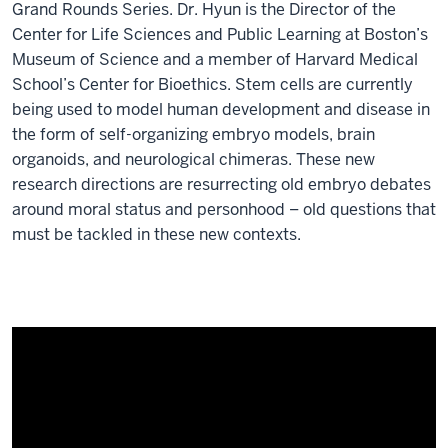
Grand Rounds Series. Dr. Hyun is the Director of the
Center for Life Sciences and Public Learning at Boston’s
Museum of Science and a member of Harvard Medical
School’s Center for Bioethics. Stem cells are currently
being used to model human development and disease in
the form of self-organizing embryo models, brain
organoids, and neurological chimeras. These new
research directions are resurrecting old embryo debates
around moral status and personhood – old questions that
must be tackled in these new contexts.