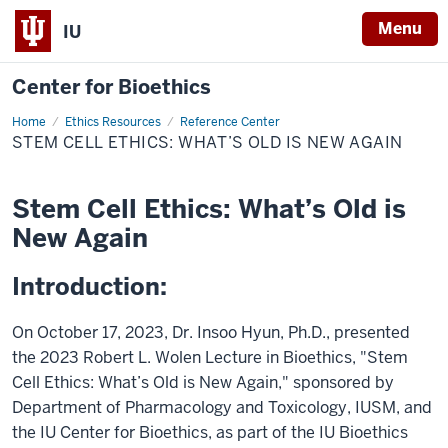
Menu
IU
Center for Bioethics
Home
Stem
Ethics Resources
Reference Center
Cell
STEM CELL ETHICS: WHAT’S OLD IS NEW AGAIN
Ethics:
What’s
Old
is
Stem Cell Ethics: What’s Old is
New
Again
New Again
Introduction:
On October 17, 2023, Dr. Insoo Hyun, Ph.D., presented
the 2023 Robert L. Wolen Lecture in Bioethics, "Stem
Cell Ethics: What’s Old is New Again," sponsored by
Department of Pharmacology and Toxicology, IUSM, and
the IU Center for Bioethics, as part of the IU Bioethics