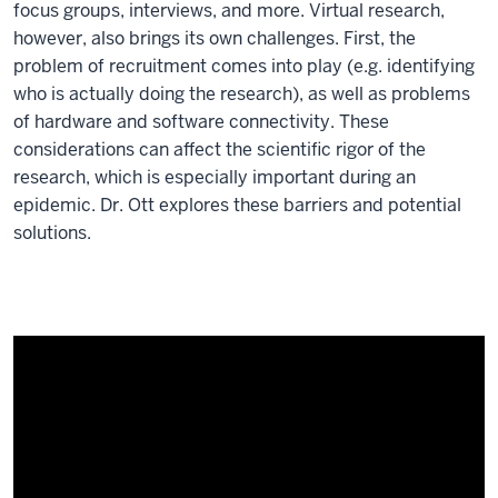
focus groups, interviews, and more. Virtual research,
however, also brings its own challenges. First, the
problem of recruitment comes into play (e.g. identifying
who is actually doing the research), as well as problems
of hardware and software connectivity. These
considerations can affect the scientific rigor of the
research, which is especially important during an
epidemic. Dr. Ott explores these barriers and potential
solutions.