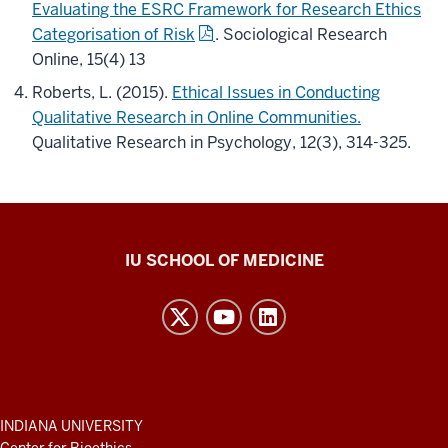
Evaluating the ESRC Framework for Research Ethics
Categorisation of Risk
. Sociological Research
Online, 15(4) 13
Roberts, L. (2015).
Ethical Issues in Conducting
Qualitative Research in Online Communities.
Qualitative Research in Psychology, 12(3), 314-325.
Center
IU SCHOOL OF MEDICINE
for
Bioethics
resources
and
social
media
ADDITIONAL
INDIANA UNIVERSITY
LINKS