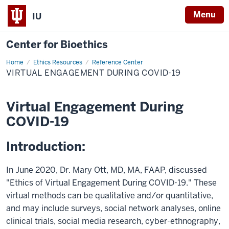
Menu
IU
Center for Bioethics
Home
Virtual
Ethics Resources
Reference Center
Engagement
VIRTUAL ENGAGEMENT DURING COVID-19
During
COVID-
19
Virtual Engagement During
COVID-19
Introduction:
In June 2020, Dr. Mary Ott, MD, MA, FAAP, discussed
"Ethics of Virtual Engagement During COVID-19." These
virtual methods can be qualitative and/or quantitative,
and may include surveys, social network analyses, online
clinical trials, social media research, cyber-ethnography,