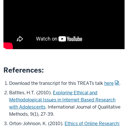
References:
Download the transcript for this TREATs talk
here
.
Battles, H.T. (2010).
Exploring Ethical and
Methodological Issues in Internet-Based Research
with Adolescents
. International Journal of Qualitative
Methods, 9(1), 27-39.
Orton-Johnson, K. (2010).
Ethics of Online Research;