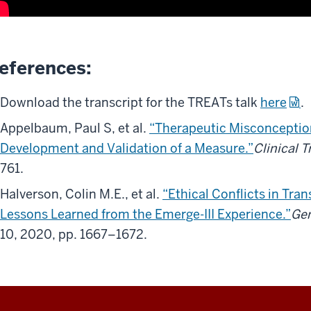
eferences:
Download the transcript for the TREATs talk
here
.
Appelbaum, Paul S, et al.
“Therapeutic Misconception
Development and Validation of a Measure.”
Clinical T
761.
Halverson, Colin M.E., et al.
“Ethical Conflicts in Tra
Lessons Learned from the Emerge-III Experience.”
Gen
10, 2020, pp. 1667–1672.