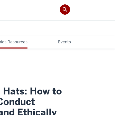
hics Resources
Events
 Hats: How to
 Conduct
nd Ethically