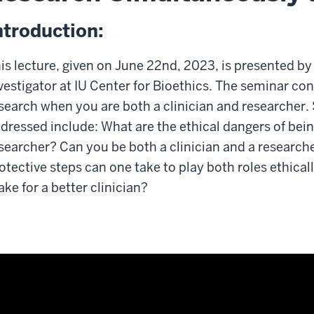
ntroduction:
is lecture, given on June 22nd, 2023, is presented by
vestigator at IU Center for Bioethics. The seminar co
search when you are both a clinician and researcher.
dressed include: What are the ethical dangers of bein
searcher? Can you be both a clinician and a research
otective steps can one take to play both roles ethica
ke for a better clinician?