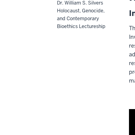
Dr. William S. Silvers
Holocaust, Genocide,
I
and Contemporary
Bioethics Lectureship
Th
In
re
ad
re
pr
ma