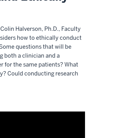
 Colin Halverson, Ph.D., Faculty
nsiders how to ethically conduct
 Some questions that will be
g both a clinician and a
er for the same patients? What
lly? Could conducting research