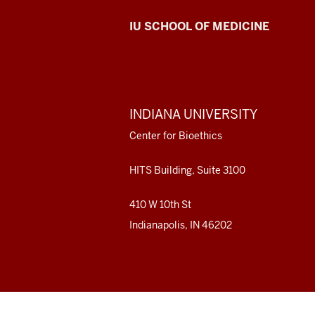
Center
IU SCHOOL OF MEDICINE
for
Bioethics
resources
ADDITIONAL
INDIANA UNIVERSITY
LINKS
and
AND
Center for Bioethics
RESOURCES
social
HITS Building, Suite 3100
media
410 W 10th St
channels
Indianapolis, IN 46202