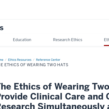
s
Education
Research Ethics
Et
me
The
Ethics Resources
Reference Center
ics
HE ETHICS OF WEARING TWO HATS
aring
o
ts
he Ethics of Wearing Two
rovide Clinical Care and
esearch Simultaneously a