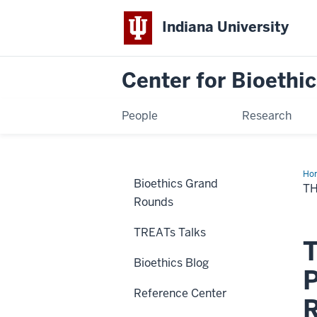
Indiana University
Center for Bioethic
People
Research
Ho
Bioethics Grand
Eth
T
of
Rounds
We
Tw
Ha
TREATs Talks
T
Bioethics Blog
P
Reference Center
R