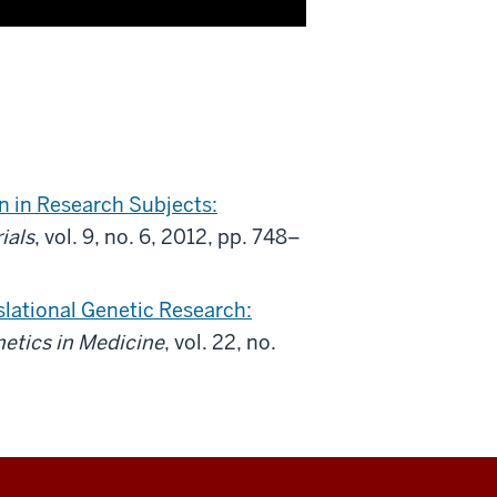
 in Research Subjects:
rials
, vol. 9, no. 6, 2012, pp. 748–
nslational Genetic Research:
etics in Medicine
, vol. 22, no.