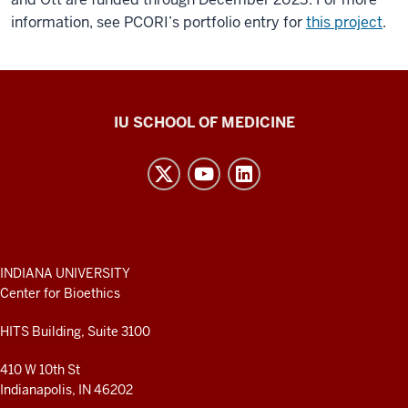
information, see PCORI’s portfolio entry for
this project
.
Center
IU SCHOOL OF MEDICINE
for
Bioethics
resources
and
social
media
ADDITIONAL
INDIANA UNIVERSITY
LINKS
Center for Bioethics
channels
AND
RESOURCES
HITS Building, Suite 3100
410 W 10th St
Indianapolis, IN 46202