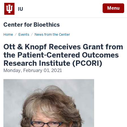
Menu
IU
Center for Bioethics
Home
Ott
Events
News from the Center
&
Knopf
Ott & Knopf Receives Grant from
Receives
Grant
the Patient-Centered Outcomes
from
the
Research Institute (PCORI)
Patient-
Centered
Monday, February 01, 2021
Outcomes
Research
Institute
(PCORI)