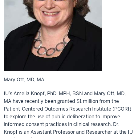
Mary Ott, MD, MA
IU’s Amelia Knopf, PhD, MPH, BSN and Mary Ott, MD,
MA have recently been granted $1 million from the
Patient-Centered Outcomes Research Institute (PCORI)
to explore the use of public deliberation to improve
informed consent practices in clinical research. Dr.
Knopf is an Assistant Professor and Researcher at the IU