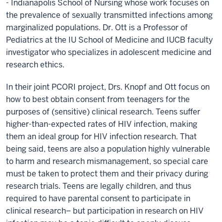
- Indianapolis School of Nursing whose work focuses on
the prevalence of sexually transmitted infections among
marginalized populations. Dr. Ott is a Professor of
Pediatrics at the IU School of Medicine and IUCB faculty
investigator who specializes in adolescent medicine and
research ethics.
In their joint PCORI project, Drs. Knopf and Ott focus on
how to best obtain consent from teenagers for the
purposes of (sensitive) clinical research. Teens suffer
higher-than-expected rates of HIV infection, making
them an ideal group for HIV infection research. That
being said, teens are also a population highly vulnerable
to harm and research mismanagement, so special care
must be taken to protect them and their privacy during
research trials. Teens are legally children, and thus
required to have parental consent to participate in
clinical research– but participation in research on HIV