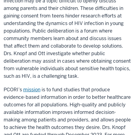
infection may be a topic difficult to openly discuss
among parents and their children. These difficulties in
gaining consent from teens hinder research efforts at
understanding the dynamics of HIV infection in young
populations. Public deliberation is a forum where
community members learn about and discuss issues
that affect them and collaborate to develop solutions.
Drs. Knopf and Ott investigate whether public
deliberation may assist in cases where obtaining consent
from vulnerable individuals about sensitive health topics,
such as HIV, is a challenging task.
PCORI’s
mission
is to fund studies that produce
evidence-based information in order to better healthcare
outcomes for all populations. High-quality and publicly
available information improves informed decision-
making among patients and providers, and allows people
to achieve the health outcomes they desire. Drs. Knopf
and Ott are funded through December 2023. For more