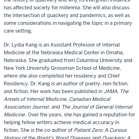
has affected society for millennia. She will also discuss
the intersection of quackery and pandemics, as well as
some considerations in navigating the topic in a primary
care setting.
Dr. Lydia Kang is an Assistant Professor of Internal
Medicine at the Nebraska Medical Center in Omaha,
Nebraska. She graduated from Columbia University and
New York University Grossman School of Medicine,
where she also completed her residency and Chief
Residency. Dr. Kang is an author of poetry, non-fiction,
and fiction. Her work has been published in
JAMA, The
Annals of Internal Medicine, Canadian Medical
Association Journal,
and
The Journal of General Internal
Medicine.
Over the years, she has gained a reputation for
helping fellow writers achieve medical accuracy in
fiction. She is the co-author of
Patient Zero: A Curious
History of the World’s Worst Diseases
and
Quackery: A