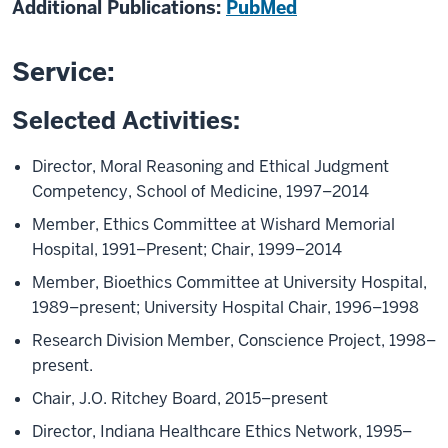
Additional Publications:
PubMed
Service:
Selected Activities:
Director, Moral Reasoning and Ethical Judgment
Competency, School of Medicine, 1997–2014
Member, Ethics Committee at Wishard Memorial
Hospital, 1991–Present; Chair, 1999–2014
Member, Bioethics Committee at University Hospital,
1989–present; University Hospital Chair, 1996–1998
Research Division Member, Conscience Project, 1998–
present.
Chair, J.O. Ritchey Board, 2015–present
Director, Indiana Healthcare Ethics Network, 1995–