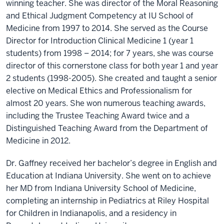
winning teacher. She was director of the Moral Reasoning
and Ethical Judgment Competency at IU School of
Medicine from 1997 to 2014. She served as the Course
Director for Introduction Clinical Medicine 1 (year 1
students) from 1998 – 2014; for 7 years, she was course
director of this cornerstone class for both year 1 and year
2 students (1998-2005). She created and taught a senior
elective on Medical Ethics and Professionalism for
almost 20 years. She won numerous teaching awards,
including the Trustee Teaching Award twice and a
Distinguished Teaching Award from the Department of
Medicine in 2012.
Dr. Gaffney received her bachelor’s degree in English and
Education at Indiana University. She went on to achieve
her MD from Indiana University School of Medicine,
completing an internship in Pediatrics at Riley Hospital
for Children in Indianapolis, and a residency in