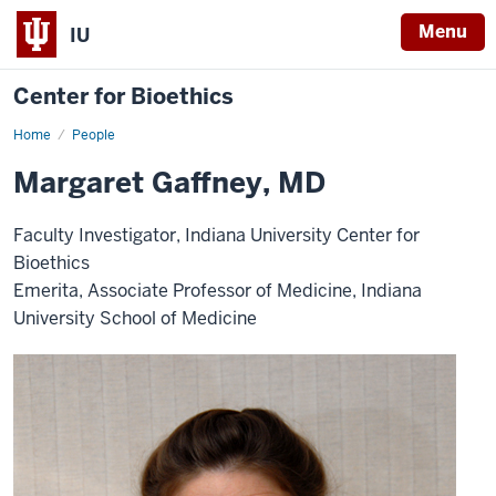
Menu
IU
Center for Bioethics
Home
Margaret
People
Gaffney,
MD
Margaret Gaffney, MD
Faculty Investigator, Indiana University Center for
Bioethics
Emerita, Associate Professor of Medicine, Indiana
University School of Medicine