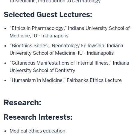
to Medicine, Introduction to Dermatology
Selected Guest Lectures:
“Ethics in Pharmacology,” Indiana University School of
Medicine, IU - Indianapolis
“Bioethics Series,” Neonatology Fellowship, Indiana
University School of Medicine, IU - Indianapolis
“Cutaneous Manifestations of Internal Illness,” Indiana
University School of Dentistry
“Humanism in Medicine,” Fairbanks Ethics Lecture
Research:
Research Interests:
Medical ethics education