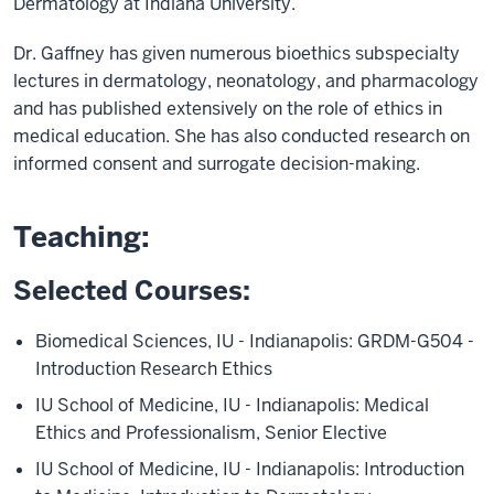
Dermatology at Indiana University.
Dr. Gaffney has given numerous bioethics subspecialty
lectures in dermatology, neonatology, and pharmacology
and has published extensively on the role of ethics in
medical education. She has also conducted research on
informed consent and surrogate decision-making.
Teaching:
Selected Courses:
Biomedical Sciences, IU - Indianapolis: GRDM-G504 -
Introduction Research Ethics
IU School of Medicine, IU - Indianapolis: Medical
Ethics and Professionalism, Senior Elective
IU School of Medicine, IU - Indianapolis: Introduction