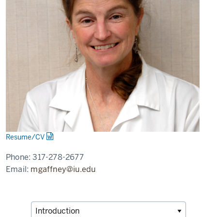
Resume/CV
Phone:
317-278-2677
Email:
mgaffney@iu.edu