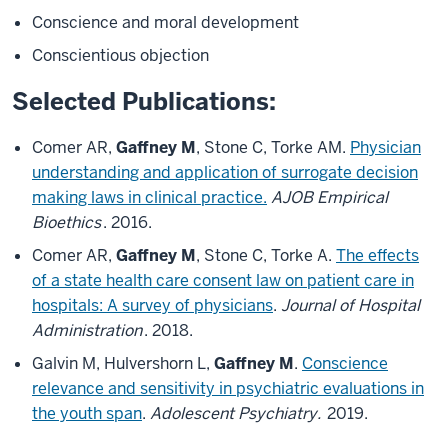
Conscience and moral development
Conscientious objection
Selected Publications:
Comer AR,
Gaffney M
, Stone C, Torke AM.
Physician
understanding and application of surrogate decision
making laws in clinical practice.
AJOB Empirical
Bioethics
. 2016.
Comer AR,
Gaffney M
, Stone C, Torke A.
The effects
of a state health care consent law on patient care in
hospitals: A survey of physicians
.
Journal of Hospital
Administration
. 2018.
Galvin M, Hulvershorn L,
Gaffney M
.
Conscience
relevance and sensitivity in psychiatric evaluations in
the youth span
.
Adolescent Psychiatry.
2019.