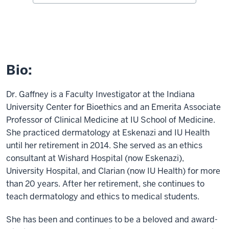
Bio:
Dr. Gaffney is a Faculty Investigator at the Indiana
University Center for Bioethics and an Emerita Associate
Professor of Clinical Medicine at IU School of Medicine.
She practiced dermatology at Eskenazi and IU Health
until her retirement in 2014. She served as an ethics
consultant at Wishard Hospital (now Eskenazi),
University Hospital, and Clarian (now IU Health) for more
than 20 years. After her retirement, she continues to
teach dermatology and ethics to medical students.
She has been and continues to be a beloved and award-