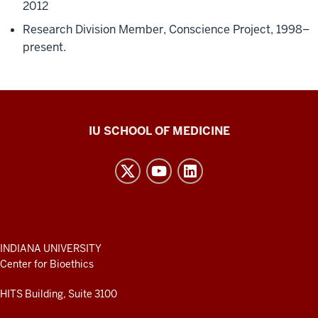
2012
Research Division Member, Conscience Project, 1998–
present.
Center
IU SCHOOL OF MEDICINE
for
Bioethics
resources
and
social
media
ADDITIONAL
INDIANA UNIVERSITY
LINKS
Center for Bioethics
channels
AND
RESOURCES
HITS Building, Suite 3100